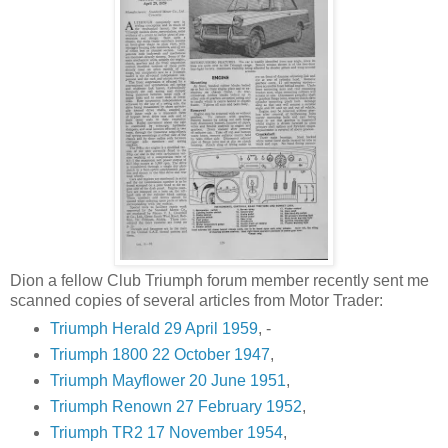
Dion a fellow Club Triumph forum member recently sent me
scanned copies of several articles from Motor Trader:
Triumph Herald 29 April 1959
, -
Triumph 1800 22 October 1947
,
Triumph Mayflower 20 June 1951
,
Triumph Renown 27 February 1952
,
Triumph TR2 17 November 1954
,