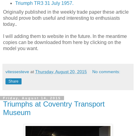
Triumph TR3 31 July 1957.
Originally published in the weekly trade paper these article
should prove both useful and interesting to enthusiasts
today..
I will adding them to website in the future. In the meantime
copies can be downloaded from here by clicking on the
model you want.
vitessesteve
at
Thursday, August 20, 2015
No comments:
Share
Friday, August 14, 2015
Triumphs at Coventry Transport
Museum