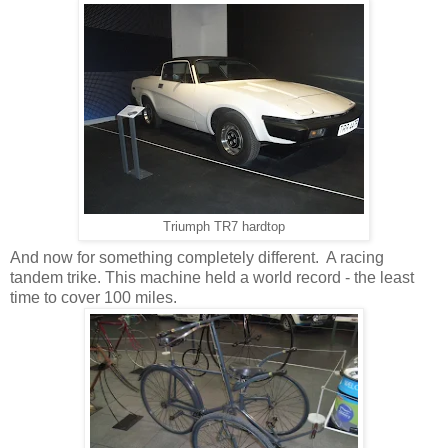
Triumph TR7 hardtop
And now for something completely different. A racing
tandem trike. This machine held a world record - the least
time to cover 100 miles.