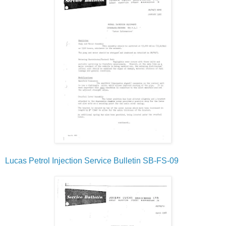
Lucas Petrol Injection Service Bulletin SB-FS-09