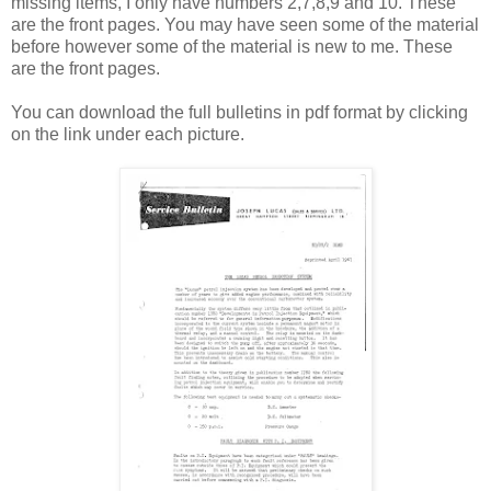
missing items, I only have numbers 2,7,8,9 and 10. These
are the front pages. You may have seen some of the material
before however some of the material is new to me. These
are the front pages.
You can download the full bulletins in pdf format by clicking
on the link under each picture.