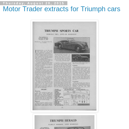
Thursday, August 20, 2015
Motor Trader extracts for Triumph cars