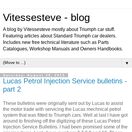
Vitessesteve - blog
A blog by Vitessesteve mostly about Triumph car stuff.
Featuring articles about Standard Triumph car dealers.
Includes new free technical literature such as Parts
Catalogues, Workshop Manuals and Owners Handbooks.
▼
Saturday, August 29, 2015
Lucas Petrol Injection Service bulletins -
part 2
These bulletins were originally sent out by Lucas to assist
the motor trade with servicing the Lucas mechnical petrol
system that was fitted to Triumph cars. Well at last I have got
around to finishing off the digitizing of these Lucas Petrol
Injection Service Bulletins. I had been promised some of the