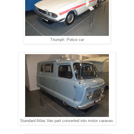
Triumph Police car
Standard Atlas Van part converted into motor caravan.