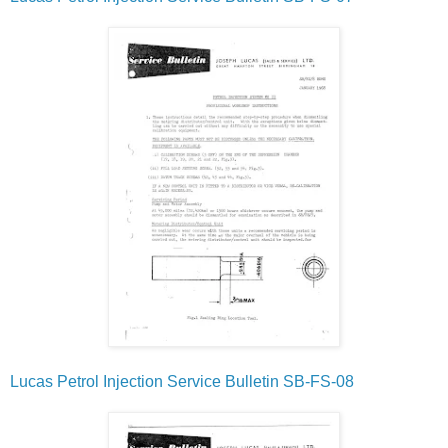
Lucas Petrol Injection Service Bulletin SB-FS-08