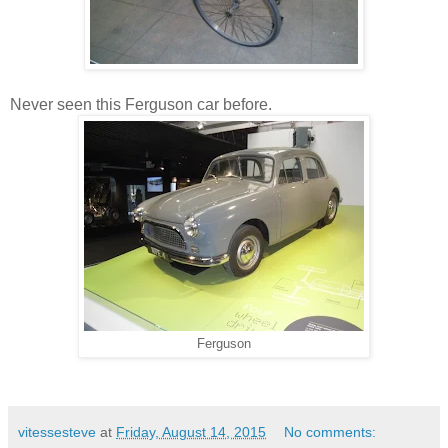
Never seen this Ferguson car before.
Ferguson
vitessesteve
at
Friday, August 14, 2015
No comments: