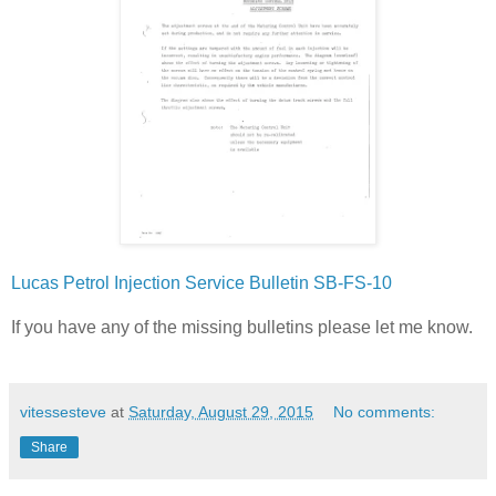
Lucas Petrol Injection Service Bulletin SB-FS-10
If you have any of the missing bulletins please let me know.
vitessesteve
at
Saturday, August 29, 2015
No comments:
Share