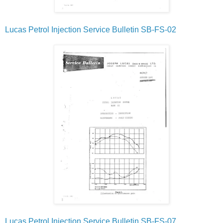
Lucas Petrol Injection Service Bulletin SB-FS-02
Lucas Petrol Injection Service Bulletin SB-FS-07