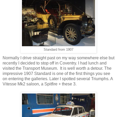
Standard from 1907
Normally I drive straight past on my way somewhere else but
recently I decided to stop off in Coventry. I had lunch and
visited the Transport Museum. It is well worth a detour. The
impressive 1907 Standard is one of the first things you see
on entering the galleries. Later I spotted several Triumphs. A
Vitesse Mk2 saloon, a Spitfire + these 3.